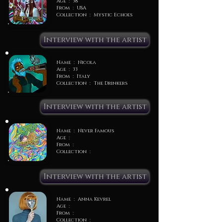
Age : 38
From : USA
Collection : Mystic Echoes
Interview with the artist
Name : Nicola
Age : 33
From : Italy
Collection : The Drinkers
Interview with the artist
Name : Never Famous
Age :
From :
Collection :
Interview with the artist
Name : Anna Kevrel
Age :
From :
Collection :