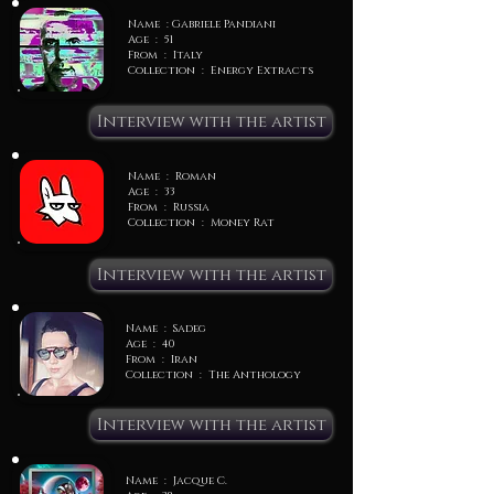
Name : Gabriele Pandiani
Age : 51
From : Italy
Collection : Energy Extracts
Interview with the artist
Name : Roman
Age : 33
From : Russia
Collection : Money Rat
Interview with the artist
Name : Sadeg
Age : 40
From : Iran
Collection : The Anthology
Interview with the artist
Name : Jacque C.