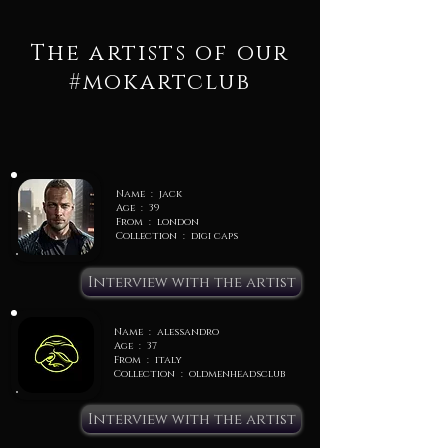
The artists of our
#mokartclub
Name : jack
Age : 39
From : london
Collection : digi caps
Interview with the artist
Name : alessandro
Age : 37
From : italy
Collection : oldmenheadsclub
Interview with the artist