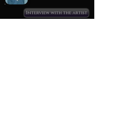
Interview with the artist
Name : Valerio
Age :
From :
Collection :
Interview with the artist
Name : Who will be the next?
Age :
From :
Collection :
Interview with the artist