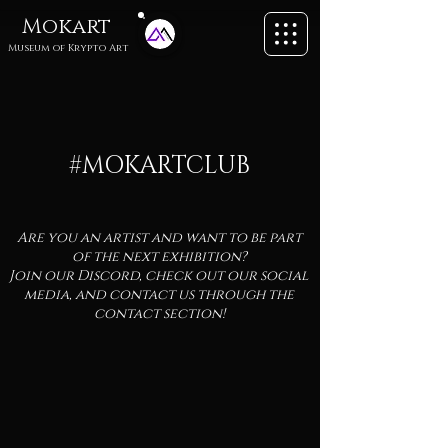
Mokart
Museum of
Krypto Art
#MOKARTCLUB
Are you an artist and want to be part
of the next exhibition?
Join our Discord, check out our social
media, and contact us through the
contact section!