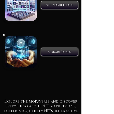
NFT Marketplace
Mokart Token
Explore the Mokaverse and discover
everything about NFT marketplace,
tokenomics, utility NFTs, interactive