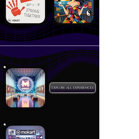
Explore all experiences