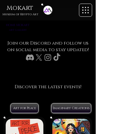
Mokart
Museum of
Krypto Art
home
M
okart
art gallery
Join our Discord and follow us
on social media to stay updated!
Discover the latest events!
Art for Peace
Imaginary Creations