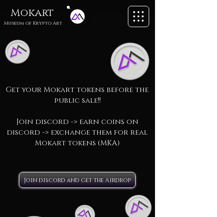
Mokart
Museum of
Krypto Art
Get your Mokart tokens before the
public sale!!
Join discord -> earn coins on
discord -> exchange them for real
Mokart tokens (MKA)
Join discord and get the Airdrop