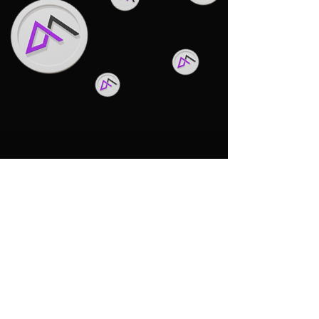
Back to Top
WhitePaper & Roadmap
privacy policy
MOKART.NFT
terms and conditions